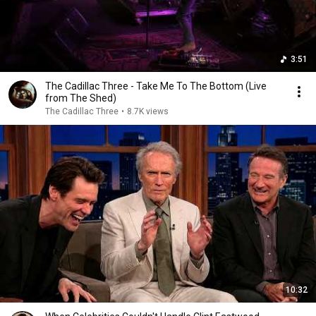
3:51
The Cadillac Three - Take Me To The Bottom (Live
from The Shed)
The Cadillac Three
•
8.7K views
10:32