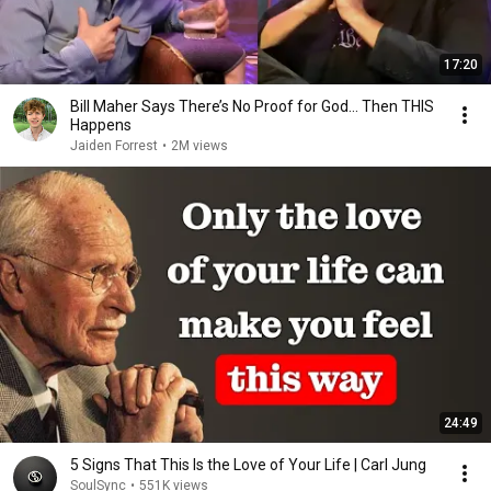
17:20
Bill Maher Says There’s No Proof for God... Then THIS
Happens
Jaiden Forrest
•
2M views
24:49
5 Signs That This Is the Love of Your Life | Carl Jung
SoulSync
•
551K views