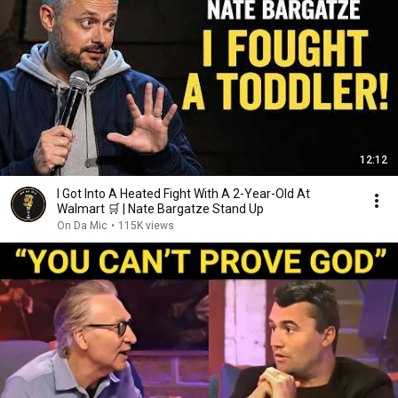
12:12
I Got Into A Heated Fight With A 2-Year-Old At
Walmart 🛒 | Nate Bargatze Stand Up
On Da Mic
•
115K views