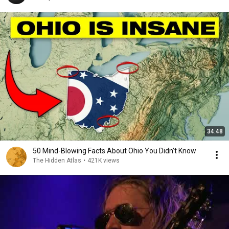
34:48
50 Mind-Blowing Facts About Ohio You Didn’t Know
The Hidden Atlas
•
421K views