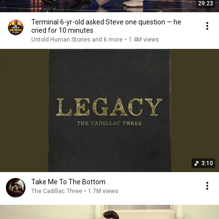
29:23
Terminal 6-yr-old asked Steve one question — he
cried for 10 minutes
Untold Human Stories and 6 more
•
1.4M views
3:10
Take Me To The Bottom
The Cadillac Three
•
1.7M views