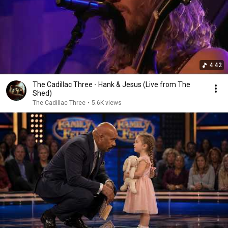
4:42
The Cadillac Three - Hank & Jesus (Live from The
Shed)
The Cadillac Three
•
5.6K views