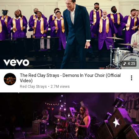
4:25
The Red Clay Strays - Demons In Your Choir (Official
Video)
Red Clay Strays
•
2.7M views