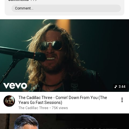
Comment...
3:44
The Cadillac Three - Comin’ Down From You (The
Years Go Fast Sessions)
The Cadillac Three
•
75K views