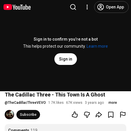
Open App
Sign in to confirm you’re not a bot
This helps protect our community.
Learn more
Sign in
The Cadillac Three - This Town Is A Ghost
@
TheCadillacThreeVEVO
1.7K likes
67K views
3 years ago
more
Subscribe
Comments
119